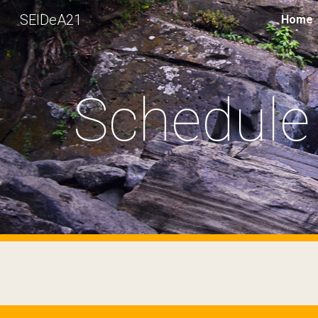
SEIDeA21
Home
Sk
Schedule