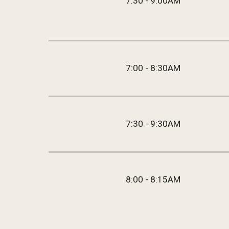
7:30 - 9:00AM
7:00 - 8:30AM
7:30 - 9:30AM
8:00 - 8:15AM