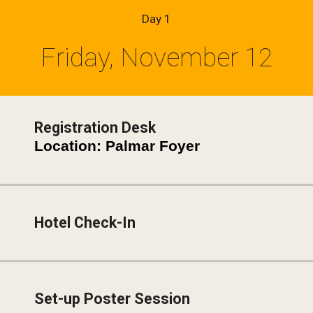
Day 1
Friday, November 12
Registration Desk
Location: Palmar Foyer
Hotel Check-In
Set-up Poster Session