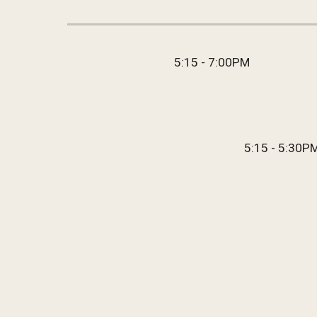
5:15 - 7:00
PM
5:15 - 5:30
P