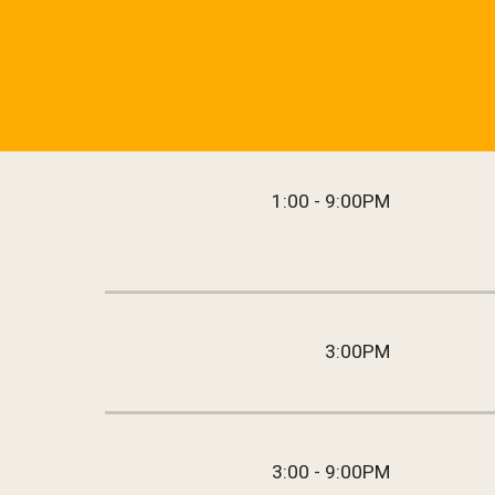
1:00 - 9:00PM
3:00PM
3:00 - 9:00PM