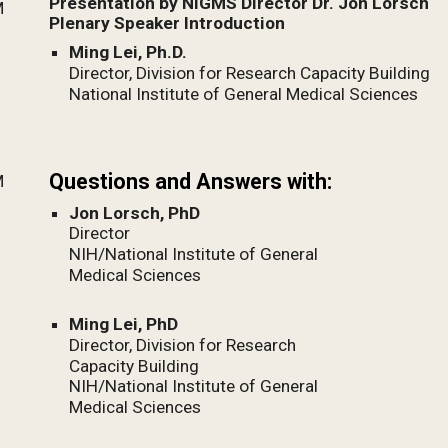
Presentation by NIGMS Director Dr. Jon Lorsch
M
Plenary Speaker Introduction
Ming Lei, Ph.D.
Director, Division for Research Capacity Building
National Institute of General Medical Sciences
Questions and Answers with:
M
Jon Lorsch, PhD
Director
NIH/National Institute of General
Medical Sciences
Ming Lei, PhD
Director, Division for Research
Capacity Building
NIH/National Institute of General
Medical Sciences