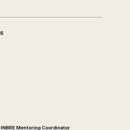
ns
R-INBRE Mentoring Coordinator