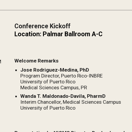
Conference Kickoff
Location: Palmar Ballroom A-C 
Welcome Remarks
M
Jose Rodriguez-Medina, PhD
Program Director, Puerto Rico-INBRE
University of Puerto Rico
Medical Sciences Campus, PR
Wanda T. Maldonado-Davila, PharmD
Interim Chancellor, 
Medical Sciences Campus
University of Puerto Rico