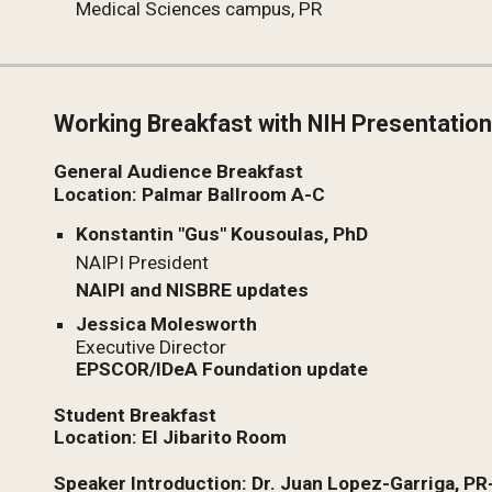
Medical Sciences campus, PR
Working Breakfast with NIH Presentatio
General Audience Breakfast
Location: Palmar Ballroom A-C
Konstantin "Gus" Kousoulas, PhD
NAIPI President
NAIPI and NISBRE updates
Jessica Molesworth
Executive Director
EPSCOR/IDeA Foundation update
Student Breakfast
Location: El Jibarito Room
Speaker Introduction: Dr. Juan Lopez-Garriga, P