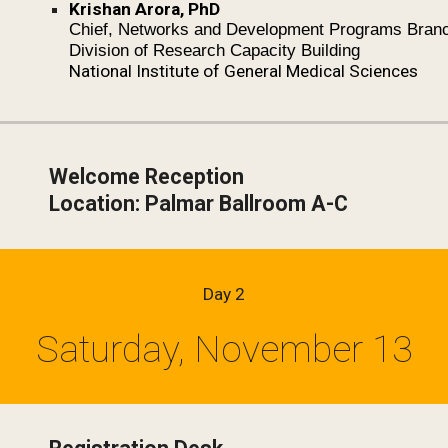
Krishan Arora, PhD
Chief, Networks and Development Programs Bran
Division of Research Capacity Building
National Institute of General Medical Sciences
Welcome Reception
Location: Palmar Ballroom A-C
Day 2
Saturday, November 13