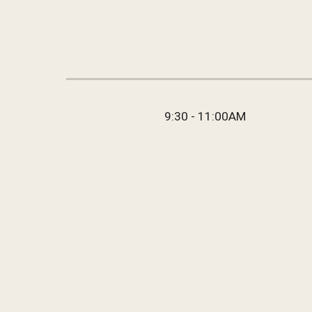
9:30 - 11:00AM