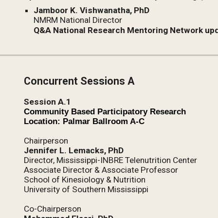
Jamboor K. Vishwanatha, PhD
NMRM National Director
Q&A National Research Mentoring Network up
Concurrent Sessions A
Session A.1
Community Based Participatory Research
Location: Palmar Ballroom A-C
Chairperson
Jennifer L. Lemacks, PhD
Director, Mississippi-INBRE Telenutrition Center
Associate Director & Associate Professor
School of Kinesiology & Nutrition
University of Southern Mississippi
Co-Chairperson