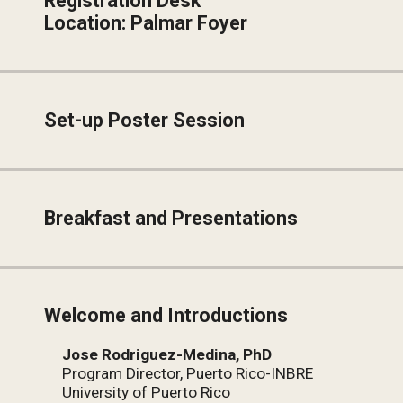
Registration Desk
Location: Palmar Foyer
Set-up Poster Session
Breakfast and Presentations
Welcome and Introductions
Jose Rodriguez-Medina, PhD
Program Director, Puerto Rico-INBRE
University of Puerto Rico