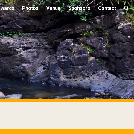
Awards
Photos
Venue
Sponsors
Contact
ion