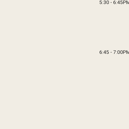
5:
30 - 6:45P
6:45 - 7:00
P