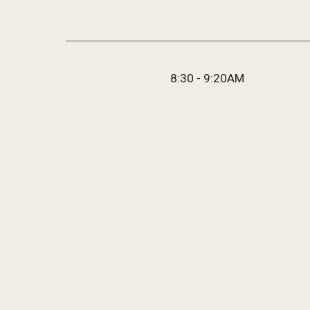
8:30 - 9:20AM