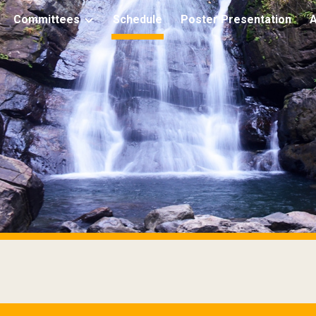
Committees
Schedule
Poster Presentation
ip to main content
Skip to navigat