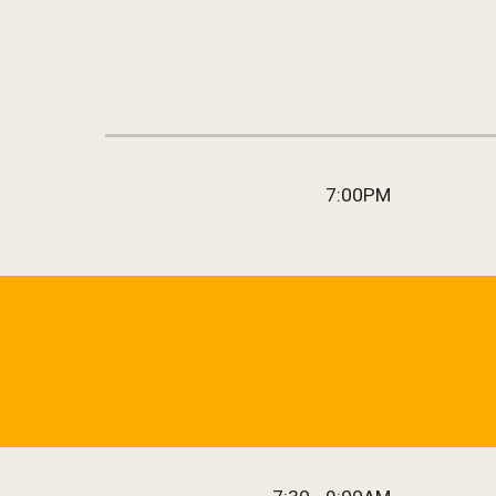
7:00
PM